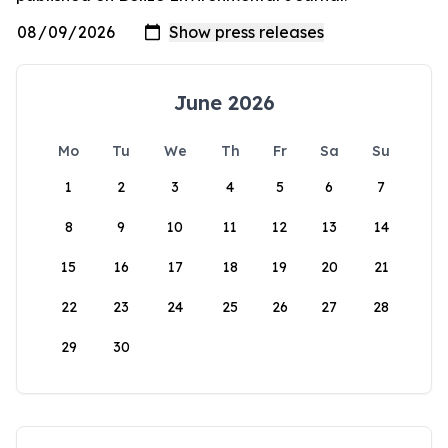
June 2026
Mo
Tu
We
Th
Fr
Sa
Su
1
2
3
4
5
6
7
8
9
10
11
12
13
14
15
16
17
18
19
20
21
22
23
24
25
26
27
28
29
30