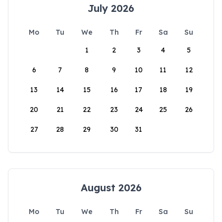
July 2026
Mo
Tu
We
Th
Fr
Sa
Su
1
2
3
4
5
6
7
8
9
10
11
12
13
14
15
16
17
18
19
20
21
22
23
24
25
26
27
28
29
30
31
August 2026
Mo
Tu
We
Th
Fr
Sa
Su