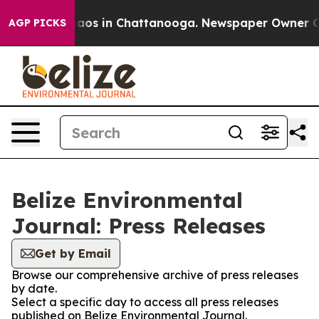
ollapse
Chaos in Chattanooga. Newspaper Owner Calls 
AGP PICKS
Belize Environmental
Journal: Press Releases
Get by Email
Browse our comprehensive archive of press releases
by date.
Select a specific day to access all press releases
published on Belize Environmental Journal.