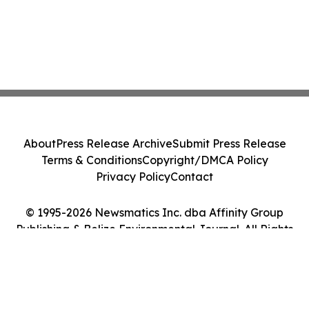
About
Press Release Archive
Submit Press Release
Terms & Conditions
Copyright/DMCA Policy
Privacy Policy
Contact
© 1995-2026 Newsmatics Inc. dba Affinity Group
Publishing & Belize Environmental Journal. All Rights
Reserved.
Cookie Settings / Your Privacy Choices