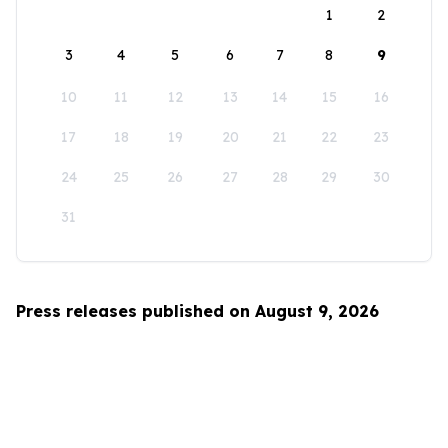
1
2
3
4
5
6
7
8
9
10
11
12
13
14
15
16
17
18
19
20
21
22
23
24
25
26
27
28
29
30
31
Press releases published on August 9, 2026