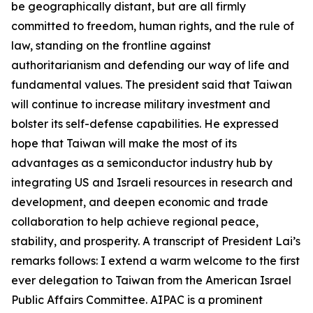
be geographically distant, but are all firmly
committed to freedom, human rights, and the rule of
law, standing on the frontline against
authoritarianism and defending our way of life and
fundamental values. The president said that Taiwan
will continue to increase military investment and
bolster its self-defense capabilities. He expressed
hope that Taiwan will make the most of its
advantages as a semiconductor industry hub by
integrating US and Israeli resources in research and
development, and deepen economic and trade
collaboration to help achieve regional peace,
stability, and prosperity. A transcript of President Lai’s
remarks follows: I extend a warm welcome to the first
ever delegation to Taiwan from the American Israel
Public Affairs Committee. AIPAC is a prominent