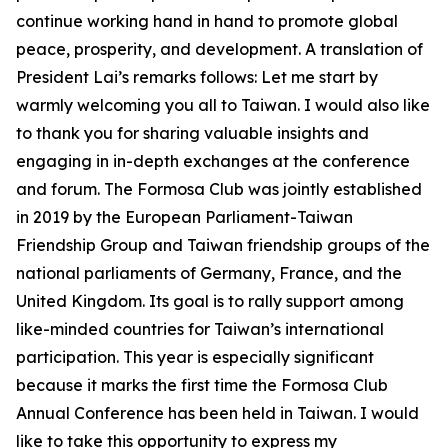
continue working hand in hand to promote global
peace, prosperity, and development. A translation of
President Lai’s remarks follows: Let me start by
warmly welcoming you all to Taiwan. I would also like
to thank you for sharing valuable insights and
engaging in in-depth exchanges at the conference
and forum. The Formosa Club was jointly established
in 2019 by the European Parliament-Taiwan
Friendship Group and Taiwan friendship groups of the
national parliaments of Germany, France, and the
United Kingdom. Its goal is to rally support among
like-minded countries for Taiwan’s international
participation. This year is especially significant
because it marks the first time the Formosa Club
Annual Conference has been held in Taiwan. I would
like to take this opportunity to express my