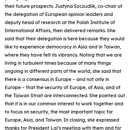
their future prospects. Justyna Szczudlik, co-chair of
the delegation of European opinion leaders and
deputy head of research at the Polish Institute of
International Affairs, then delivered remarks. She
said that their delegation is here because they would
like to experience democracy in Asia and in Taiwan,
where they have felt its vibrancy. Noting that we are
living in turbulent times because of many things
ongoing in different parts of the world, she said that
there is a consensus in Europe – and not only in
Europe – that the security of Europe, of Asia, and of
the Taiwan Strait are interconnected. She pointed out
that it is in our common interest to work together and
to focus on security, the most important topic for
Europe, Asia, and Taiwan. In closing, she expressed
thanks for President Lai’s meeting with them and for