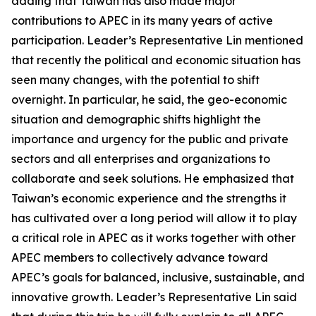
adding that Taiwan has also made major
contributions to APEC in its many years of active
participation. Leader’s Representative Lin mentioned
that recently the political and economic situation has
seen many changes, with the potential to shift
overnight. In particular, he said, the geo-economic
situation and demographic shifts highlight the
importance and urgency for the public and private
sectors and all enterprises and organizations to
collaborate and seek solutions. He emphasized that
Taiwan’s economic experience and the strengths it
has cultivated over a long period will allow it to play
a critical role in APEC as it works together with other
APEC members to collectively advance toward
APEC’s goals for balanced, inclusive, sustainable, and
innovative growth. Leader’s Representative Lin said