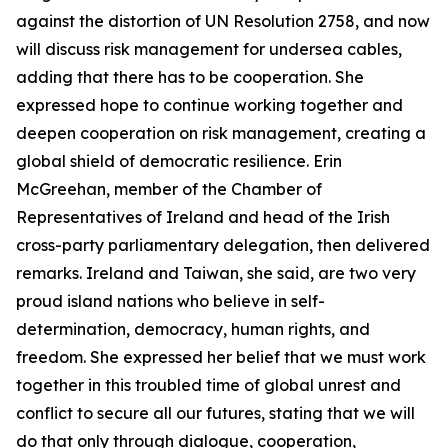
against the distortion of UN Resolution 2758, and now
will discuss risk management for undersea cables,
adding that there has to be cooperation. She
expressed hope to continue working together and
deepen cooperation on risk management, creating a
global shield of democratic resilience. Erin
McGreehan, member of the Chamber of
Representatives of Ireland and head of the Irish
cross-party parliamentary delegation, then delivered
remarks. Ireland and Taiwan, she said, are two very
proud island nations who believe in self-
determination, democracy, human rights, and
freedom. She expressed her belief that we must work
together in this troubled time of global unrest and
conflict to secure all our futures, stating that we will
do that only through dialogue, cooperation,