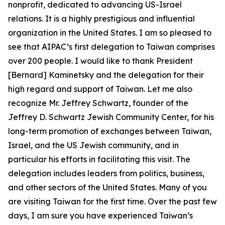
nonprofit, dedicated to advancing US-Israel
relations. It is a highly prestigious and influential
organization in the United States. I am so pleased to
see that AIPAC’s first delegation to Taiwan comprises
over 200 people. I would like to thank President
[Bernard] Kaminetsky and the delegation for their
high regard and support of Taiwan. Let me also
recognize Mr. Jeffrey Schwartz, founder of the
Jeffrey D. Schwartz Jewish Community Center, for his
long-term promotion of exchanges between Taiwan,
Israel, and the US Jewish community, and in
particular his efforts in facilitating this visit. The
delegation includes leaders from politics, business,
and other sectors of the United States. Many of you
are visiting Taiwan for the first time. Over the past few
days, I am sure you have experienced Taiwan’s