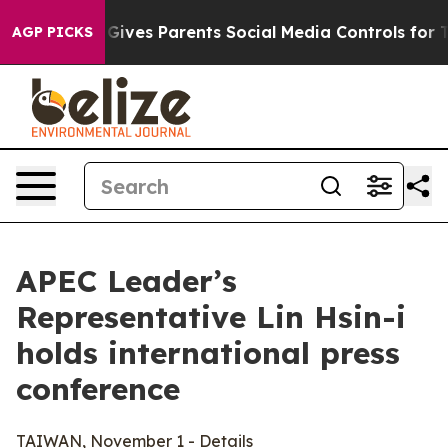
ives Parents Social Media Controls for Their Kids. Shou
AGP PICKS
APEC Leader’s
Representative Lin Hsin-i
holds international press
conference
TAIWAN, November 1 - Details