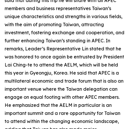
said that during this trip he will share with all APEC
members and business representatives Taiwan’s
unique characteristics and strengths in various fields,
with the aim of promoting Taiwan, attracting
investment, fostering exchange and cooperation, and
further enhancing Taiwan’s standing in APEC. In
remarks, Leader’s Representative Lin stated that he
was honored to once again be entrusted by President
Lai Ching-te to attend the AELM, which will be held
this year in Gyeongju, Korea. He said that APEC is a
multilateral economic and trade forum that is also an
important venue where the Taiwan delegation can
engage on equal footing with other APEC members.
He emphasized that the AELM in particular is an
important summit and a rare opportunity for Taiwan
to attend within the changing economic landscape,