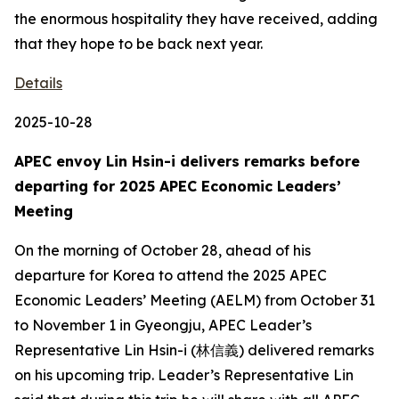
the enormous hospitality they have received, adding
that they hope to be back next year.
Details
2025-10-28
APEC envoy Lin Hsin-i delivers remarks before
departing for 2025 APEC Economic Leaders’
Meeting
On the morning of October 28, ahead of his
departure for Korea to attend the 2025 APEC
Economic Leaders’ Meeting (AELM) from October 31
to November 1 in Gyeongju, APEC Leader’s
Representative Lin Hsin-i (林信義) delivered remarks
on his upcoming trip. Leader’s Representative Lin