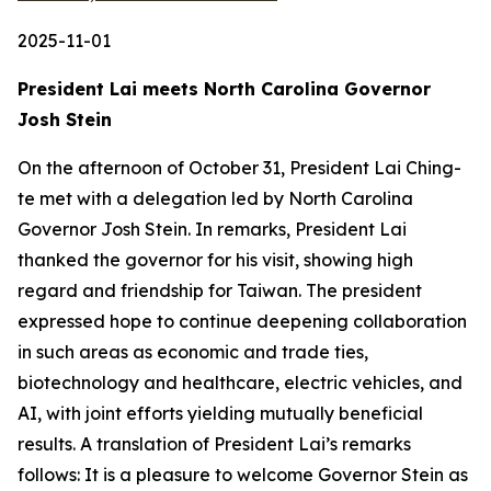
2025-11-01
President Lai meets North Carolina Governor
Josh Stein
On the afternoon of October 31, President Lai Ching-
te met with a delegation led by North Carolina
Governor Josh Stein. In remarks, President Lai
thanked the governor for his visit, showing high
regard and friendship for Taiwan. The president
expressed hope to continue deepening collaboration
in such areas as economic and trade ties,
biotechnology and healthcare, electric vehicles, and
AI, with joint efforts yielding mutually beneficial
results. A translation of President Lai’s remarks
follows: It is a pleasure to welcome Governor Stein as