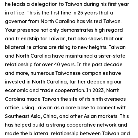
he leads a delegation to Taiwan during his first year
in office. This is the first time in 25 years that a
governor from North Carolina has visited Taiwan.
Your presence not only demonstrates high regard
and friendship for Taiwan, but also shows that our
bilateral relations are rising to new heights. Taiwan
and North Carolina have maintained a sister-state
relationship for over 40 years. In the past decade
and more, numerous Taiwanese companies have
invested in North Carolina, further deepening our
economic and trade cooperation. In 2023, North
Carolina made Taiwan the site of its ninth overseas
office, using Taiwan as a core base to connect with
Southeast Asia, China, and other Asian markets. This
has helped build a strong cooperative network and
made the bilateral relationship between Taiwan and