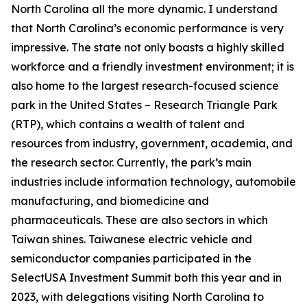
North Carolina all the more dynamic. I understand
that North Carolina’s economic performance is very
impressive. The state not only boasts a highly skilled
workforce and a friendly investment environment; it is
also home to the largest research-focused science
park in the United States – Research Triangle Park
(RTP), which contains a wealth of talent and
resources from industry, government, academia, and
the research sector. Currently, the park’s main
industries include information technology, automobile
manufacturing, and biomedicine and
pharmaceuticals. These are also sectors in which
Taiwan shines. Taiwanese electric vehicle and
semiconductor companies participated in the
SelectUSA Investment Summit both this year and in
2023, with delegations visiting North Carolina to