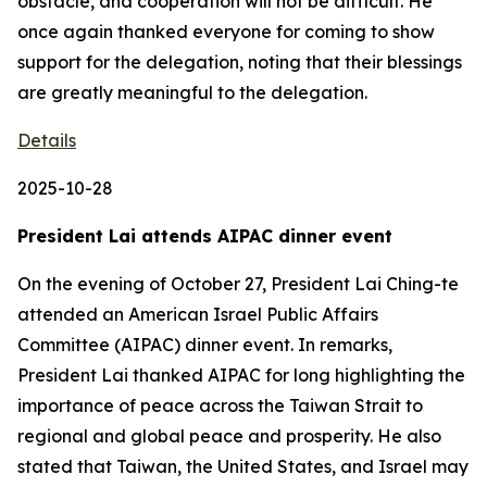
obstacle, and cooperation will not be difficult. He
once again thanked everyone for coming to show
support for the delegation, noting that their blessings
are greatly meaningful to the delegation.
Details
2025-10-28
President Lai attends AIPAC dinner event
On the evening of October 27, President Lai Ching-te
attended an American Israel Public Affairs
Committee (AIPAC) dinner event. In remarks,
President Lai thanked AIPAC for long highlighting the
importance of peace across the Taiwan Strait to
regional and global peace and prosperity. He also
stated that Taiwan, the United States, and Israel may