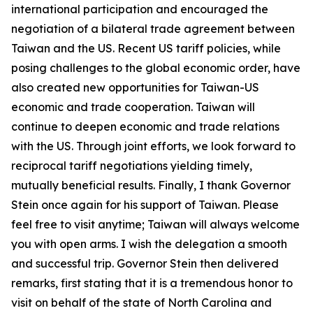
international participation and encouraged the
negotiation of a bilateral trade agreement between
Taiwan and the US. Recent US tariff policies, while
posing challenges to the global economic order, have
also created new opportunities for Taiwan-US
economic and trade cooperation. Taiwan will
continue to deepen economic and trade relations
with the US. Through joint efforts, we look forward to
reciprocal tariff negotiations yielding timely,
mutually beneficial results. Finally, I thank Governor
Stein once again for his support of Taiwan. Please
feel free to visit anytime; Taiwan will always welcome
you with open arms. I wish the delegation a smooth
and successful trip. Governor Stein then delivered
remarks, first stating that it is a tremendous honor to
visit on behalf of the state of North Carolina and