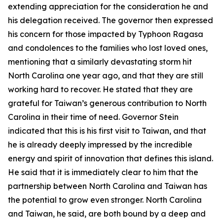
extending appreciation for the consideration he and
his delegation received. The governor then expressed
his concern for those impacted by Typhoon Ragasa
and condolences to the families who lost loved ones,
mentioning that a similarly devastating storm hit
North Carolina one year ago, and that they are still
working hard to recover. He stated that they are
grateful for Taiwan’s generous contribution to North
Carolina in their time of need. Governor Stein
indicated that this is his first visit to Taiwan, and that
he is already deeply impressed by the incredible
energy and spirit of innovation that defines this island.
He said that it is immediately clear to him that the
partnership between North Carolina and Taiwan has
the potential to grow even stronger. North Carolina
and Taiwan, he said, are both bound by a deep and