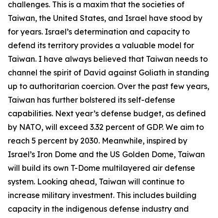
challenges. This is a maxim that the societies of
Taiwan, the United States, and Israel have stood by
for years. Israel’s determination and capacity to
defend its territory provides a valuable model for
Taiwan. I have always believed that Taiwan needs to
channel the spirit of David against Goliath in standing
up to authoritarian coercion. Over the past few years,
Taiwan has further bolstered its self-defense
capabilities. Next year’s defense budget, as defined
by NATO, will exceed 3.32 percent of GDP. We aim to
reach 5 percent by 2030. Meanwhile, inspired by
Israel’s Iron Dome and the US Golden Dome, Taiwan
will build its own T-Dome multilayered air defense
system. Looking ahead, Taiwan will continue to
increase military investment. This includes building
capacity in the indigenous defense industry and