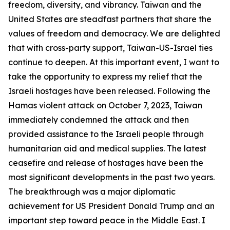
freedom, diversity, and vibrancy. Taiwan and the
United States are steadfast partners that share the
values of freedom and democracy. We are delighted
that with cross-party support, Taiwan-US-Israel ties
continue to deepen. At this important event, I want to
take the opportunity to express my relief that the
Israeli hostages have been released. Following the
Hamas violent attack on October 7, 2023, Taiwan
immediately condemned the attack and then
provided assistance to the Israeli people through
humanitarian aid and medical supplies. The latest
ceasefire and release of hostages have been the
most significant developments in the past two years.
The breakthrough was a major diplomatic
achievement for US President Donald Trump and an
important step toward peace in the Middle East. I