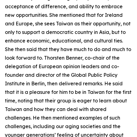
acceptance of difference, and ability to embrace
new opportunities. She mentioned that for Ireland
and Europe, she sees Taiwan as their opportunity, not
only to support a democratic country in Asia, but to
enhance economic, educational, and cultural ties.
She then said that they have much to do and much to
look forward to. Thorsten Benner, co-chair of the
delegation of European opinion leaders and co-
founder and director of the Global Public Policy
Institute in Berlin, then delivered remarks. He said
that it is a pleasure for him to be in Taiwan for the first
time, noting that their group is eager to learn about
Taiwan and how they can deal with shared
challenges. He then mentioned examples of such
challenges, including our aging societies and the
younger generations’ feeling of uncertainty about