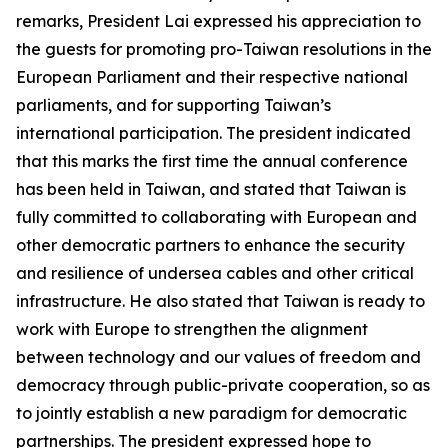
remarks, President Lai expressed his appreciation to
the guests for promoting pro-Taiwan resolutions in the
European Parliament and their respective national
parliaments, and for supporting Taiwan’s
international participation. The president indicated
that this marks the first time the annual conference
has been held in Taiwan, and stated that Taiwan is
fully committed to collaborating with European and
other democratic partners to enhance the security
and resilience of undersea cables and other critical
infrastructure. He also stated that Taiwan is ready to
work with Europe to strengthen the alignment
between technology and our values of freedom and
democracy through public-private cooperation, so as
to jointly establish a new paradigm for democratic
partnerships. The president expressed hope to