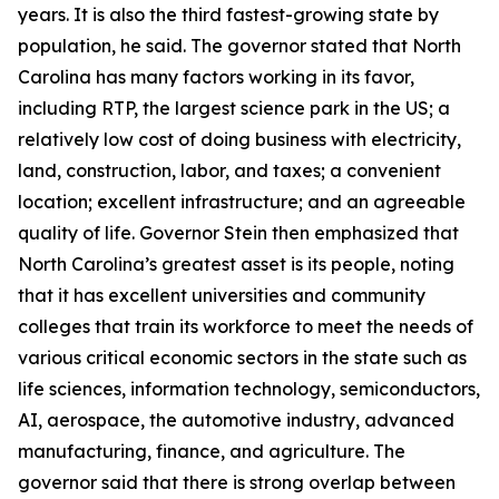
years. It is also the third fastest-growing state by
population, he said. The governor stated that North
Carolina has many factors working in its favor,
including RTP, the largest science park in the US; a
relatively low cost of doing business with electricity,
land, construction, labor, and taxes; a convenient
location; excellent infrastructure; and an agreeable
quality of life. Governor Stein then emphasized that
North Carolina’s greatest asset is its people, noting
that it has excellent universities and community
colleges that train its workforce to meet the needs of
various critical economic sectors in the state such as
life sciences, information technology, semiconductors,
AI, aerospace, the automotive industry, advanced
manufacturing, finance, and agriculture. The
governor said that there is strong overlap between