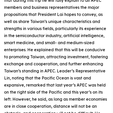
that during this trip he will fully explain to all APEC
members and business representatives the major
propositions that President Lai hopes to convey, as
well as share Taiwan’s unique characteristics and
strengths in various fields, particularly its experience
in the semiconductor industry, artificial intelligence,
smart medicine, and small- and medium-sized
enterprises. He explained that this will be conducive
to promoting Taiwan, attracting investment, fostering
exchange and cooperation, and further enhancing
Taiwan’s standing in APEC. Leader’s Representative
Lin, noting that the Pacific Ocean is vast and
expansive, remarked that last year’s APEC was held
on the right side of the Pacific and this year’s on its
left. However, he said, as long as member economies
are in close cooperation, distance will not be an