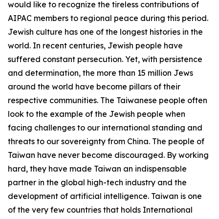
would like to recognize the tireless contributions of
AIPAC members to regional peace during this period.
Jewish culture has one of the longest histories in the
world. In recent centuries, Jewish people have
suffered constant persecution. Yet, with persistence
and determination, the more than 15 million Jews
around the world have become pillars of their
respective communities. The Taiwanese people often
look to the example of the Jewish people when
facing challenges to our international standing and
threats to our sovereignty from China. The people of
Taiwan have never become discouraged. By working
hard, they have made Taiwan an indispensable
partner in the global high-tech industry and the
development of artificial intelligence. Taiwan is one
of the very few countries that holds International