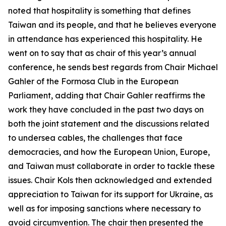
noted that hospitality is something that defines
Taiwan and its people, and that he believes everyone
in attendance has experienced this hospitality. He
went on to say that as chair of this year’s annual
conference, he sends best regards from Chair Michael
Gahler of the Formosa Club in the European
Parliament, adding that Chair Gahler reaffirms the
work they have concluded in the past two days on
both the joint statement and the discussions related
to undersea cables, the challenges that face
democracies, and how the European Union, Europe,
and Taiwan must collaborate in order to tackle these
issues. Chair Kols then acknowledged and extended
appreciation to Taiwan for its support for Ukraine, as
well as for imposing sanctions where necessary to
avoid circumvention. The chair then presented the