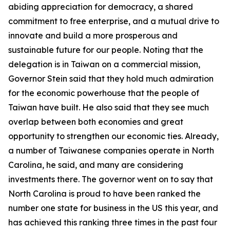
abiding appreciation for democracy, a shared
commitment to free enterprise, and a mutual drive to
innovate and build a more prosperous and
sustainable future for our people. Noting that the
delegation is in Taiwan on a commercial mission,
Governor Stein said that they hold much admiration
for the economic powerhouse that the people of
Taiwan have built. He also said that they see much
overlap between both economies and great
opportunity to strengthen our economic ties. Already,
a number of Taiwanese companies operate in North
Carolina, he said, and many are considering
investments there. The governor went on to say that
North Carolina is proud to have been ranked the
number one state for business in the US this year, and
has achieved this ranking three times in the past four