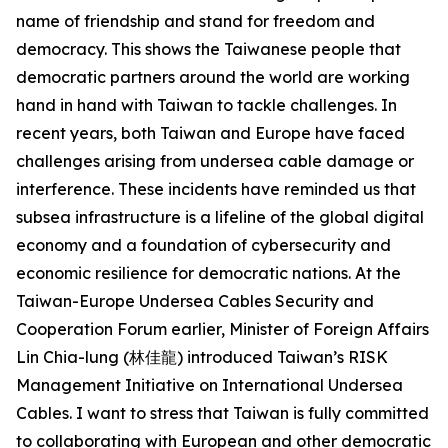
name of friendship and stand for freedom and
democracy. This shows the Taiwanese people that
democratic partners around the world are working
hand in hand with Taiwan to tackle challenges. In
recent years, both Taiwan and Europe have faced
challenges arising from undersea cable damage or
interference. These incidents have reminded us that
subsea infrastructure is a lifeline of the global digital
economy and a foundation of cybersecurity and
economic resilience for democratic nations. At the
Taiwan-Europe Undersea Cables Security and
Cooperation Forum earlier, Minister of Foreign Affairs
Lin Chia-lung (林佳龍) introduced Taiwan’s RISK
Management Initiative on International Undersea
Cables. I want to stress that Taiwan is fully committed
to collaborating with European and other democratic