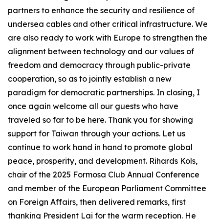
partners to enhance the security and resilience of
undersea cables and other critical infrastructure. We
are also ready to work with Europe to strengthen the
alignment between technology and our values of
freedom and democracy through public-private
cooperation, so as to jointly establish a new
paradigm for democratic partnerships. In closing, I
once again welcome all our guests who have
traveled so far to be here. Thank you for showing
support for Taiwan through your actions. Let us
continue to work hand in hand to promote global
peace, prosperity, and development. Rihards Kols,
chair of the 2025 Formosa Club Annual Conference
and member of the European Parliament Committee
on Foreign Affairs, then delivered remarks, first
thanking President Lai for the warm reception. He