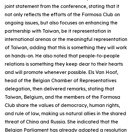
joint statement from the conference, stating that it
not only reflects the efforts of the Formosa Club on
ongoing issues, but also focuses on enhancing the
partnership with Taiwan, be it representation in
international arenas or the meaningful representation
of Taiwan, adding that this is something they will work
on hands-on. He also noted that people-to-people
relations is something they keep dear to their hearts
and will promote whenever possible. Els Van Hoof,
head of the Belgian Chamber of Representatives
delegation, then delivered remarks, stating that
Taiwan, Belgium, and the members of the Formosa
Club share the values of democracy, human rights,
and rule of law, making us natural allies in the shared
threat of China and Russia. She indicated that the
Belgian Parliament has already adopted a resolution