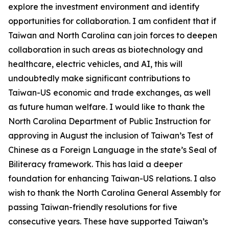
explore the investment environment and identify
opportunities for collaboration. I am confident that if
Taiwan and North Carolina can join forces to deepen
collaboration in such areas as biotechnology and
healthcare, electric vehicles, and AI, this will
undoubtedly make significant contributions to
Taiwan-US economic and trade exchanges, as well
as future human welfare. I would like to thank the
North Carolina Department of Public Instruction for
approving in August the inclusion of Taiwan’s Test of
Chinese as a Foreign Language in the state’s Seal of
Biliteracy framework. This has laid a deeper
foundation for enhancing Taiwan-US relations. I also
wish to thank the North Carolina General Assembly for
passing Taiwan-friendly resolutions for five
consecutive years. These have supported Taiwan’s