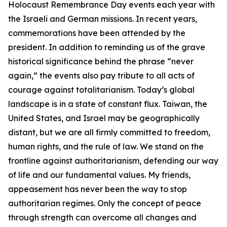
Holocaust Remembrance Day events each year with
the Israeli and German missions. In recent years,
commemorations have been attended by the
president. In addition to reminding us of the grave
historical significance behind the phrase “never
again,” the events also pay tribute to all acts of
courage against totalitarianism. Today’s global
landscape is in a state of constant flux. Taiwan, the
United States, and Israel may be geographically
distant, but we are all firmly committed to freedom,
human rights, and the rule of law. We stand on the
frontline against authoritarianism, defending our way
of life and our fundamental values. My friends,
appeasement has never been the way to stop
authoritarian regimes. Only the concept of peace
through strength can overcome all changes and