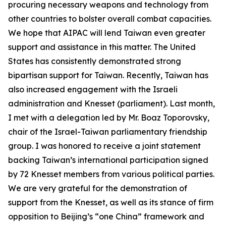
procuring necessary weapons and technology from
other countries to bolster overall combat capacities.
We hope that AIPAC will lend Taiwan even greater
support and assistance in this matter. The United
States has consistently demonstrated strong
bipartisan support for Taiwan. Recently, Taiwan has
also increased engagement with the Israeli
administration and Knesset (parliament). Last month,
I met with a delegation led by Mr. Boaz Toporovsky,
chair of the Israel-Taiwan parliamentary friendship
group. I was honored to receive a joint statement
backing Taiwan’s international participation signed
by 72 Knesset members from various political parties.
We are very grateful for the demonstration of
support from the Knesset, as well as its stance of firm
opposition to Beijing’s “one China” framework and