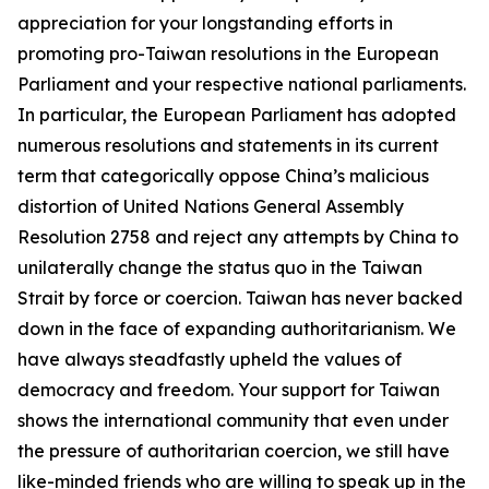
appreciation for your longstanding efforts in
promoting pro-Taiwan resolutions in the European
Parliament and your respective national parliaments.
In particular, the European Parliament has adopted
numerous resolutions and statements in its current
term that categorically oppose China’s malicious
distortion of United Nations General Assembly
Resolution 2758 and reject any attempts by China to
unilaterally change the status quo in the Taiwan
Strait by force or coercion. Taiwan has never backed
down in the face of expanding authoritarianism. We
have always steadfastly upheld the values of
democracy and freedom. Your support for Taiwan
shows the international community that even under
the pressure of authoritarian coercion, we still have
like-minded friends who are willing to speak up in the