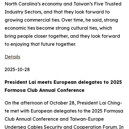
North Carolina’s economy and Taiwan’s Five Trusted
Industry Sectors, and that they look forward to
growing commercial ties. Over time, he said, strong
economic ties become strong cultural ties, which
bring people closer together, and they look forward
to enjoying that future together.
Details
2025-10-28
President Lai meets European delegates to 2025
Formosa Club Annual Conference
On the afternoon of October 28, President Lai Ching-
te met with European delegates to the 2025 Formosa
Club Annual Conference and Taiwan-Europe
Undersea Cables Security and Cooperation Forum. In