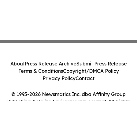
About
Press Release Archive
Submit Press Release
Terms & Conditions
Copyright/DMCA Policy
Privacy Policy
Contact
© 1995-2026 Newsmatics Inc. dba Affinity Group
Publishing & Belize Environmental Journal. All Rights
Reserved.
Cookie Settings / Your Privacy Choices