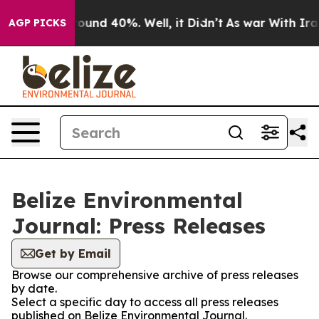
 Floor Around 40%. Well, it Didn’t
As war With Iran 
AGP PICKS
Belize Environmental
Journal: Press Releases
Get by Email
Browse our comprehensive archive of press releases
by date.
Select a specific day to access all press releases
published on Belize Environmental Journal.