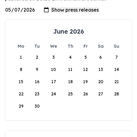
June 2026
Mo
Tu
We
Th
Fr
Sa
Su
1
2
3
4
5
6
7
8
9
10
11
12
13
14
15
16
17
18
19
20
21
22
23
24
25
26
27
28
29
30