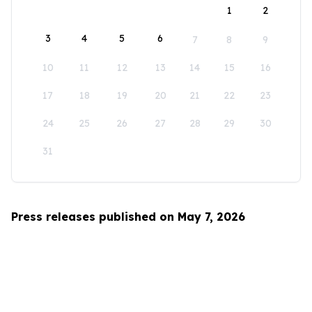
1
2
3
4
5
6
7
8
9
10
11
12
13
14
15
16
17
18
19
20
21
22
23
24
25
26
27
28
29
30
31
Press releases published on May 7, 2026