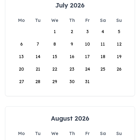
July 2026
Mo
Tu
We
Th
Fr
Sa
Su
1
2
3
4
5
6
7
8
9
10
11
12
13
14
15
16
17
18
19
20
21
22
23
24
25
26
27
28
29
30
31
August 2026
Mo
Tu
We
Th
Fr
Sa
Su