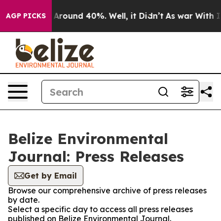
 a Floor Around 40%. Well, it Didn’t
As war With Ira
AGP PICKS
Belize Environmental
Journal: Press Releases
Get by Email
Browse our comprehensive archive of press releases
by date.
Select a specific day to access all press releases
published on Belize Environmental Journal.