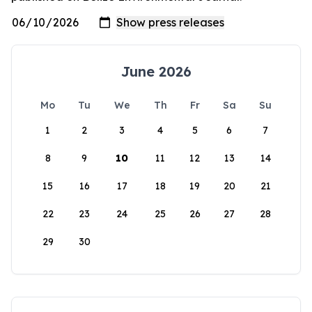
June 2026
Mo
Tu
We
Th
Fr
Sa
Su
1
2
3
4
5
6
7
8
9
10
11
12
13
14
15
16
17
18
19
20
21
22
23
24
25
26
27
28
29
30