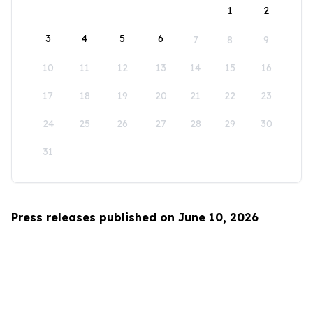
1
2
3
4
5
6
7
8
9
10
11
12
13
14
15
16
17
18
19
20
21
22
23
24
25
26
27
28
29
30
31
Press releases published on June 10, 2026