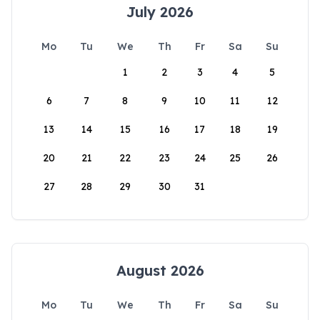
July 2026
Mo
Tu
We
Th
Fr
Sa
Su
1
2
3
4
5
6
7
8
9
10
11
12
13
14
15
16
17
18
19
20
21
22
23
24
25
26
27
28
29
30
31
August 2026
Mo
Tu
We
Th
Fr
Sa
Su