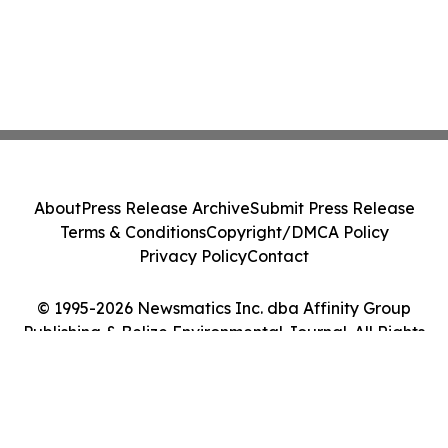
About
Press Release Archive
Submit Press Release
Terms & Conditions
Copyright/DMCA Policy
Privacy Policy
Contact
© 1995-2026 Newsmatics Inc. dba Affinity Group
Publishing & Belize Environmental Journal. All Rights
Reserved.
Cookie Settings / Your Privacy Choices