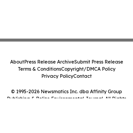
About
Press Release Archive
Submit Press Release
Terms & Conditions
Copyright/DMCA Policy
Privacy Policy
Contact
© 1995-2026 Newsmatics Inc. dba Affinity Group
Publishing & Belize Environmental Journal. All Rights
Reserved.
Cookie Settings / Your Privacy Choices