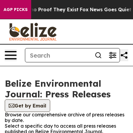
ut Offers no Proof They Exist
Fox News Goes Quiet as 
AGP PICKS
Belize Environmental
Journal: Press Releases
Get by Email
Browse our comprehensive archive of press releases
by date.
Select a specific day to access all press releases
published on Belize Environmental Journal.