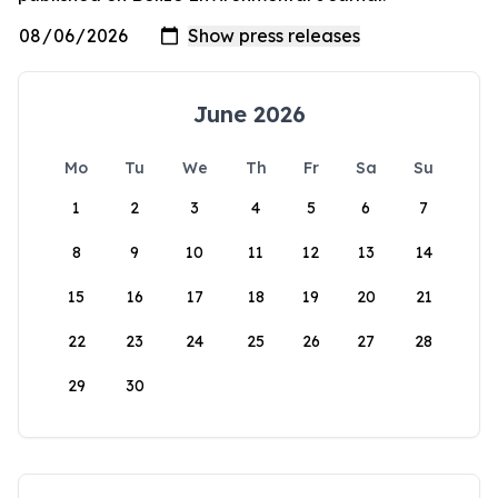
June 2026
Mo
Tu
We
Th
Fr
Sa
Su
1
2
3
4
5
6
7
8
9
10
11
12
13
14
15
16
17
18
19
20
21
22
23
24
25
26
27
28
29
30