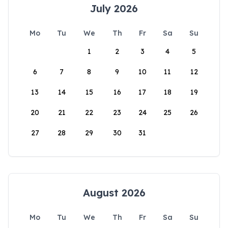
July 2026
Mo
Tu
We
Th
Fr
Sa
Su
1
2
3
4
5
6
7
8
9
10
11
12
13
14
15
16
17
18
19
20
21
22
23
24
25
26
27
28
29
30
31
August 2026
Mo
Tu
We
Th
Fr
Sa
Su