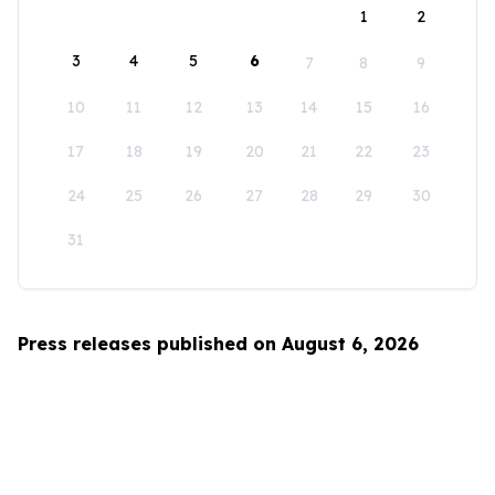
1
2
3
4
5
6
7
8
9
10
11
12
13
14
15
16
17
18
19
20
21
22
23
24
25
26
27
28
29
30
31
Press releases published on August 6, 2026