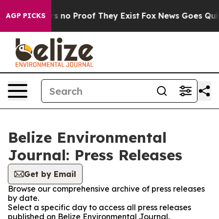
t but Offers no Proof They Exist
Fox News Goes Quiet 
AGP PICKS
Belize Environmental
Journal: Press Releases
Get by Email
Browse our comprehensive archive of press releases
by date.
Select a specific day to access all press releases
published on Belize Environmental Journal.