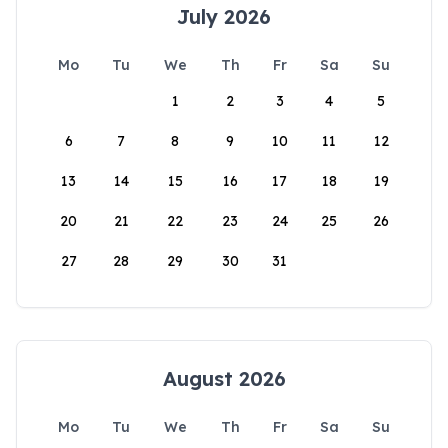
July 2026
Mo
Tu
We
Th
Fr
Sa
Su
1
2
3
4
5
6
7
8
9
10
11
12
13
14
15
16
17
18
19
20
21
22
23
24
25
26
27
28
29
30
31
August 2026
Mo
Tu
We
Th
Fr
Sa
Su