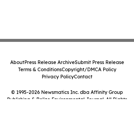
About
Press Release Archive
Submit Press Release
Terms & Conditions
Copyright/DMCA Policy
Privacy Policy
Contact
© 1995-2026 Newsmatics Inc. dba Affinity Group
Publishing & Belize Environmental Journal. All Rights
Reserved.
Cookie Settings / Your Privacy Choices