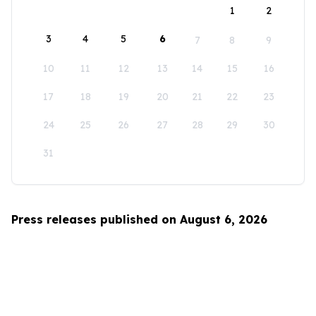
1
2
3
4
5
6
7
8
9
10
11
12
13
14
15
16
17
18
19
20
21
22
23
24
25
26
27
28
29
30
31
Press releases published on August 6, 2026