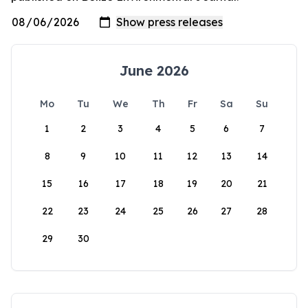
June 2026
Mo
Tu
We
Th
Fr
Sa
Su
1
2
3
4
5
6
7
8
9
10
11
12
13
14
15
16
17
18
19
20
21
22
23
24
25
26
27
28
29
30